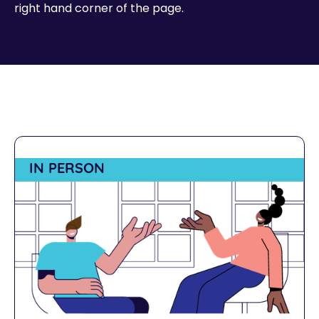
right hand corner of the page.
IN PERSON