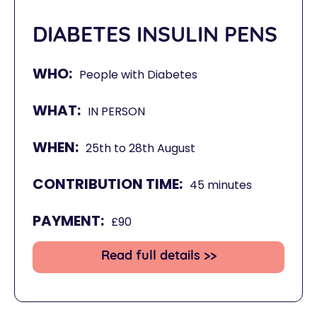
DIABETES INSULIN PENS
WHO:
People with Diabetes
WHAT:
IN PERSON
WHEN:
25th to 28th August
CONTRIBUTION TIME:
45 minutes
PAYMENT:
£90
Read full details >>