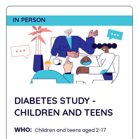
IN PERSON
DIABETES STUDY -
CHILDREN AND TEENS
WHO:
Children and teens aged 2-17