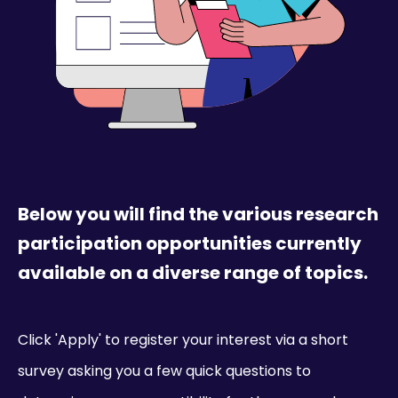
Below you will find the various research
participation opportunities currently
available on a diverse range of topics.
Click 'Apply' to register your interest via a short
survey asking you a few quick questions to