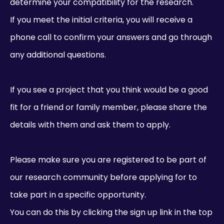
determine your compatibility for the research.
If you meet the initial criteria, you will receive a
phone call to confirm your answers and go through
any additional questions.
If you see a project that you think would be a good
fit for a friend or family member, please share the
details with them and ask them to apply.
Please make sure you are registered to be part of
our research community before applying for to
take part in a specific opportunity.
You can do this by clicking the sign up link in the top