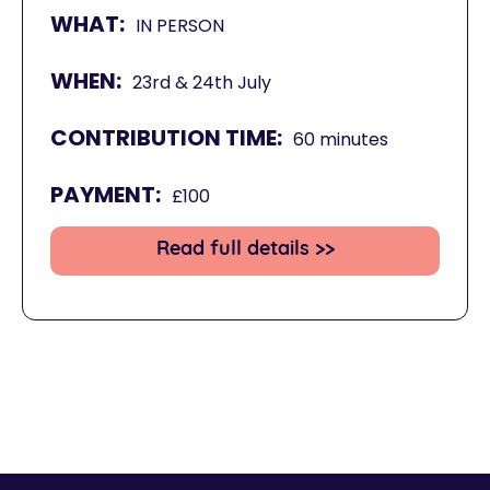
WHAT:
IN PERSON
WHEN:
23rd & 24th July
CONTRIBUTION TIME:
60 minutes
PAYMENT:
£100
Read full details >>